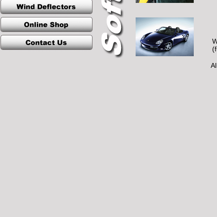
W
(
Al