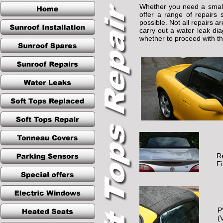
Whether you need a small 
offer a range of repairs 
possible. Not all repairs a
carry out a water leak di
whether to proceed with the
R
F
P
(